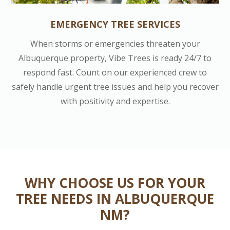
EMERGENCY TREE SERVICES
When storms or emergencies threaten your
Albuquerque property, Vibe Trees is ready 24/7 to
respond fast. Count on our experienced crew to
safely handle urgent tree issues and help you recover
with positivity and expertise.
WHY CHOOSE US FOR YOUR
TREE NEEDS IN ALBUQUERQUE
NM?