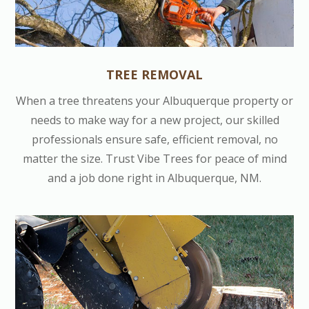
TREE REMOVAL
When a tree threatens your Albuquerque property or
needs to make way for a new project, our skilled
professionals ensure safe, efficient removal, no
matter the size. Trust Vibe Trees for peace of mind
and a job done right in Albuquerque, NM.