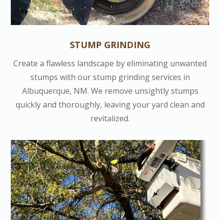
STUMP GRINDING
Create a flawless landscape by eliminating unwanted
stumps with our stump grinding services in
Albuquerque, NM. We remove unsightly stumps
quickly and thoroughly, leaving your yard clean and
revitalized.