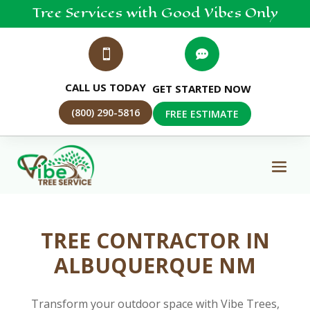
Tree
Services
with Good Vibes Only


CALL US TODAY
GET STARTED NOW
(800) 290-5816
FREE ESTIMATE
TREE CONTRACTOR IN
ALBUQUERQUE NM
Transform your outdoor space with Vibe Trees,