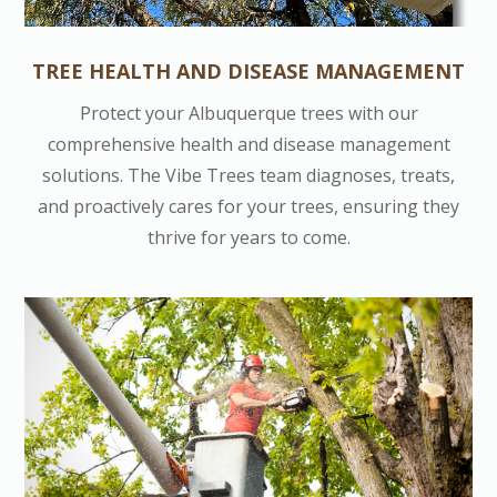
TREE HEALTH AND DISEASE MANAGEMENT
Protect your Albuquerque trees with our
comprehensive health and disease management
solutions. The Vibe Trees team diagnoses, treats,
and proactively cares for your trees, ensuring they
thrive for years to come.