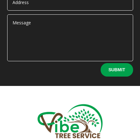
Alternative:
SUBMIT