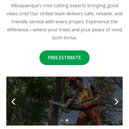
Albuquerque’s tree cutting experts bringing good
vibes only! Our skilled team delivers safe, reliable, and
friendly service with every project. Experience the
difference—where your trees and your peace of mind
both thrive.
FREE ESTIMATE