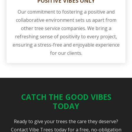
POSITIVE VIBES ONLY
Our commitment to fostering a positive and
collaborative environment sets us apart from
other tree service companies. We bring a
refreshing sense of positivity to every project,
ensuring a stress-free and enjoyable experience
for our clients.
CATCH THE GOOD VIBES
TODAY
Ready to give your trees the care they deserve?
Contact Vibe Trees today for a free, no-obligation