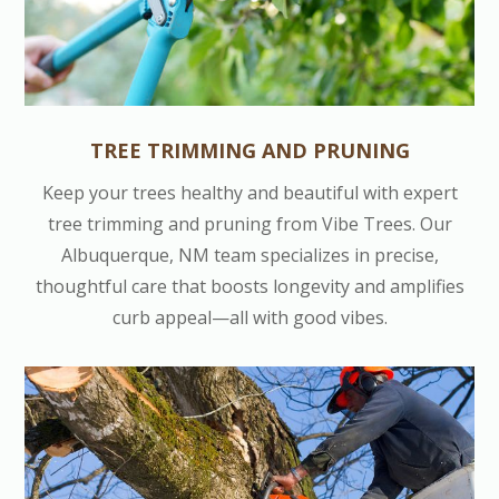
TREE TRIMMING AND PRUNING
Keep your trees healthy and beautiful with expert
tree trimming and pruning from Vibe Trees. Our
Albuquerque, NM team specializes in precise,
thoughtful care that boosts longevity and amplifies
curb appeal—all with good vibes.