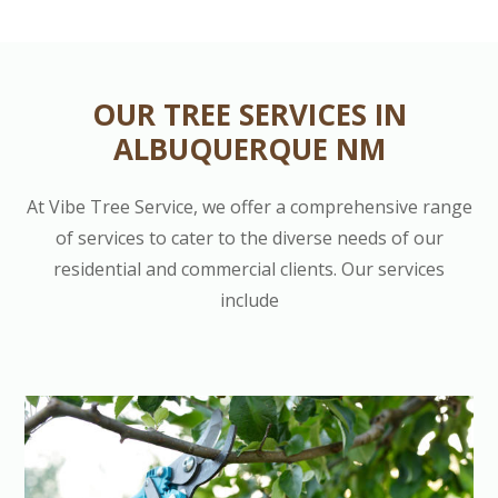
OUR TREE SERVICES IN
ALBUQUERQUE NM
At Vibe Tree Service, we offer a comprehensive range
of services to cater to the diverse needs of our
residential and commercial clients. Our services
include