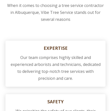
When it comes to choosing a tree service contractor
in Albuquerque, Vibe Tree Service stands out for
several reasons
EXPERTISE
Our team comprises highly skilled and
experienced arborists and technicians, dedicated
to delivering top-notch tree services with
precision and care.
SAFETY