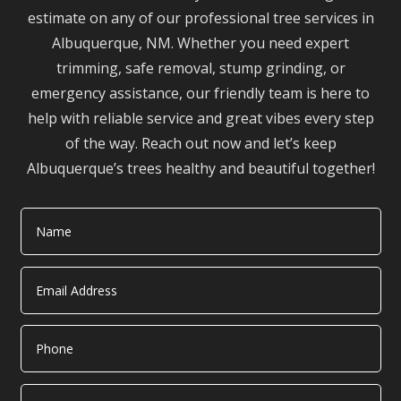
estimate on any of our professional tree services in
Albuquerque, NM. Whether you need expert
trimming, safe removal, stump grinding, or
emergency assistance, our friendly team is here to
help with reliable service and great vibes every step
of the way. Reach out now and let’s keep
Albuquerque’s trees healthy and beautiful together!