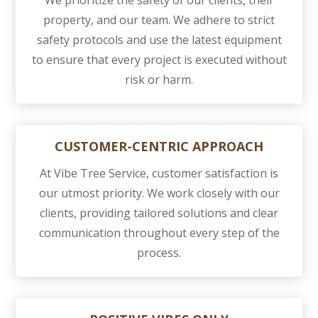
We prioritize the safety of our clients, their
property, and our team. We adhere to strict
safety protocols and use the latest equipment
to ensure that every project is executed without
risk or harm.
CUSTOMER-CENTRIC APPROACH
At Vibe Tree Service, customer satisfaction is
our utmost priority. We work closely with our
clients, providing tailored solutions and clear
communication throughout every step of the
process.