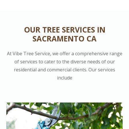
OUR TREE SERVICES IN
SACRAMENTO CA
At Vibe Tree Service, we offer a comprehensive range
of services to cater to the diverse needs of our
residential and commercial clients. Our services
include