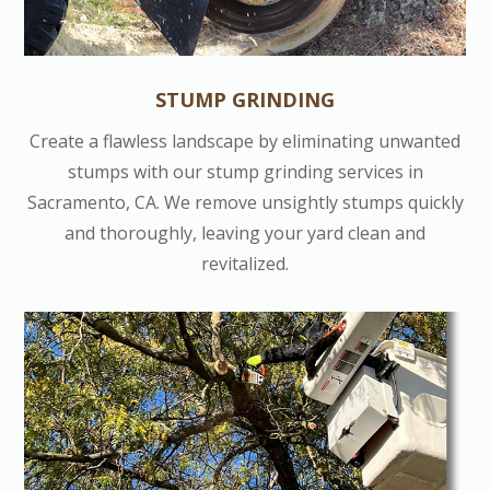
STUMP GRINDING
Create a flawless landscape by eliminating unwanted
stumps with our stump grinding services in
Sacramento, CA. We remove unsightly stumps quickly
and thoroughly, leaving your yard clean and
revitalized.