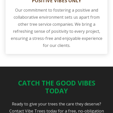
POSITIVE VIBES ONLY
Our commitment to fostering a positive and
collaborative environment sets us apart from
other tree service companies. We bring a
refreshing sense of positivity to every project,
ensuring a stress-free and enjoyable experience
for our clients.
CATCH THE GOOD VIBES
TODAY
Ready to give your trees the care they deserve?
Contact Vibe Trees today for a free, no-obligation