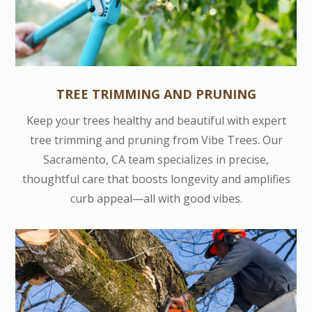
TREE TRIMMING AND PRUNING
Keep your trees healthy and beautiful with expert
tree trimming and pruning from Vibe Trees. Our
Sacramento, CA team specializes in precise,
thoughtful care that boosts longevity and amplifies
curb appeal—all with good vibes.