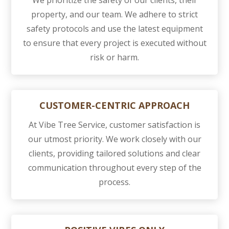
We prioritize the safety of our clients, their
property, and our team. We adhere to strict
safety protocols and use the latest equipment
to ensure that every project is executed without
risk or harm.
CUSTOMER-CENTRIC APPROACH
At Vibe Tree Service, customer satisfaction is
our utmost priority. We work closely with our
clients, providing tailored solutions and clear
communication throughout every step of the
process.