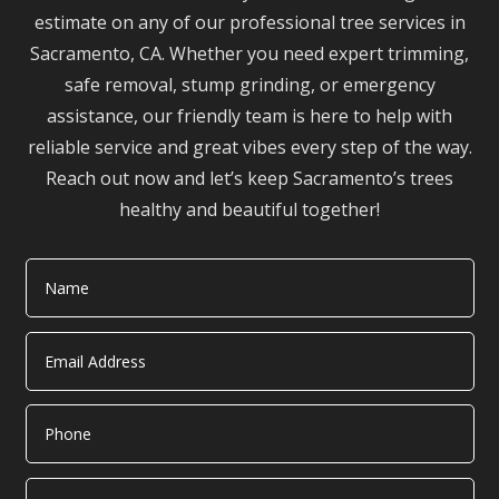
estimate on any of our professional tree services in
Sacramento, CA. Whether you need expert trimming,
safe removal, stump grinding, or emergency
assistance, our friendly team is here to help with
reliable service and great vibes every step of the way.
Reach out now and let’s keep Sacramento’s trees
healthy and beautiful together!