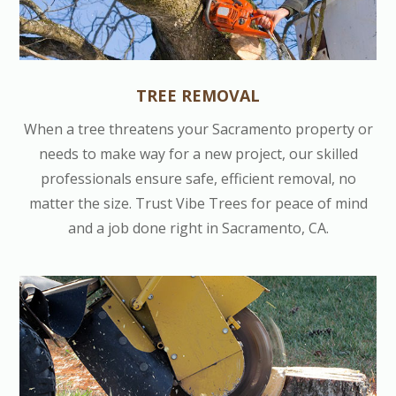
TREE REMOVAL
When a tree threatens your Sacramento property or
needs to make way for a new project, our skilled
professionals ensure safe, efficient removal, no
matter the size. Trust Vibe Trees for peace of mind
and a job done right in Sacramento, CA.