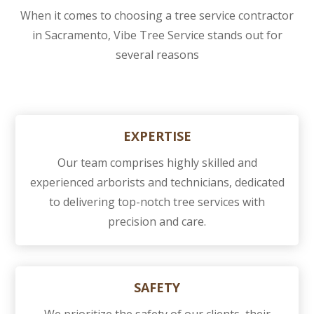
When it comes to choosing a tree service contractor
in Sacramento, Vibe Tree Service stands out for
several reasons
EXPERTISE
Our team comprises highly skilled and
experienced arborists and technicians, dedicated
to delivering top-notch tree services with
precision and care.
SAFETY