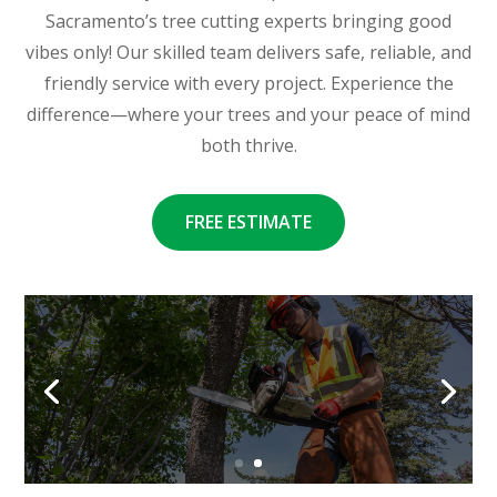
Sacramento’s tree cutting experts bringing good
vibes only! Our skilled team delivers safe, reliable, and
friendly service with every project. Experience the
difference—where your trees and your peace of mind
both thrive.
FREE ESTIMATE