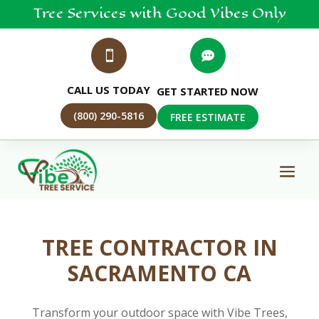
Tree
Services
with Good Vibes Only


CALL US TODAY
GET STARTED NOW
(800) 290-5816
FREE ESTIMATE
TREE CONTRACTOR IN
SACRAMENTO CA
Transform your outdoor space with Vibe Trees,