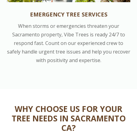
EMERGENCY TREE SERVICES
When storms or emergencies threaten your
Sacramento property, Vibe Trees is ready 24/7 to
respond fast. Count on our experienced crew to
safely handle urgent tree issues and help you recover
with positivity and expertise.
WHY CHOOSE US FOR YOUR
TREE NEEDS IN SACRAMENTO
CA?