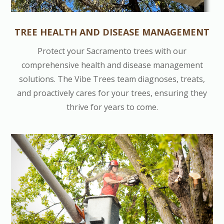
TREE HEALTH AND DISEASE MANAGEMENT
Protect your Sacramento trees with our
comprehensive health and disease management
solutions. The Vibe Trees team diagnoses, treats,
and proactively cares for your trees, ensuring they
thrive for years to come.