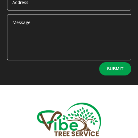
Alternative:
SUBMIT