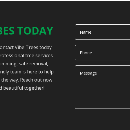
BES TODAY
Contact Vibe Trees today
rofessional tree services
rimming, safe removal,
ndly team is here to help
of the way. Reach out now
d beautiful together!
Alternative: