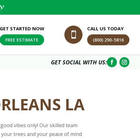
y
GET STARTED NOW
CALL US TODAY

FREE ESTIMATE
(800) 290-5816
GET SOCIAL WITH US:
ORLEANS LA
good vibes only! Our skilled team
re your trees and your peace of mind