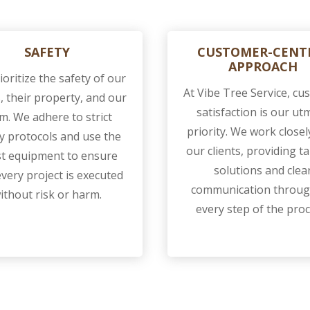
SAFETY
CUSTOMER-CENT
APPROACH
oritize the safety of our
At Vibe Tree Service, c
s, their property, and our
satisfaction is our ut
m. We adhere to strict
priority. We work closel
y protocols and use the
our clients, providing ta
st equipment to ensure
solutions and clea
every project is executed
communication throu
ithout risk or harm.
every step of the proc