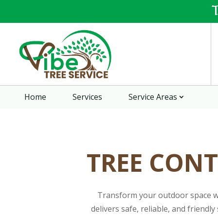
Home
Services
Service Areas
TREE CONT
Transform your outdoor space wit
delivers safe, reliable, and friend