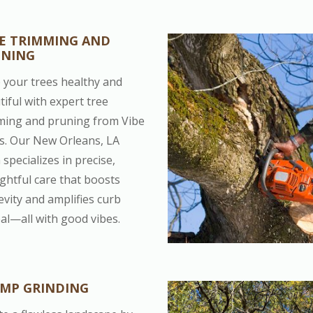
E TRIMMING AND
UNING
 your trees healthy and
tiful with expert tree
ming and pruning from Vibe
s. Our New Orleans, LA
specializes in precise,
ghtful care that boosts
evity and amplifies curb
al—all with good vibes.
MP GRINDING