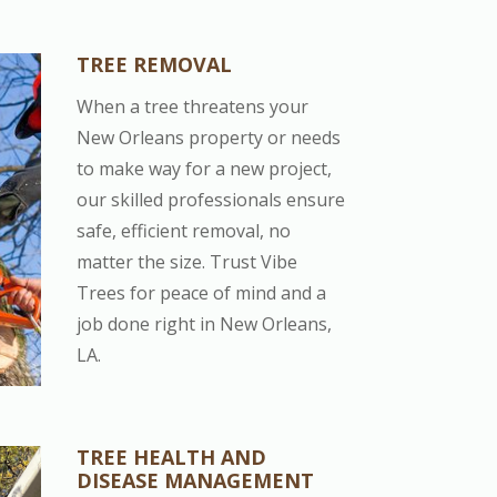
TREE REMOVAL
When a tree threatens your
New Orleans property or needs
to make way for a new project,
our skilled professionals ensure
safe, efficient removal, no
matter the size. Trust Vibe
Trees for peace of mind and a
job done right in New Orleans,
LA.
TREE HEALTH AND
DISEASE MANAGEMENT