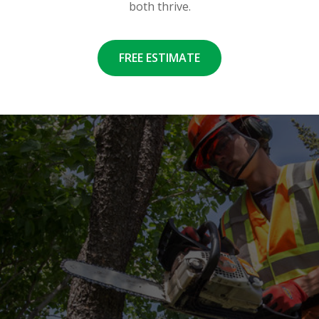
both thrive.
FREE ESTIMATE