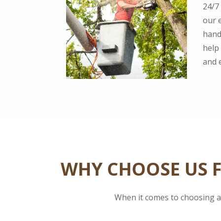
24/7
our 
hand
help 
and 
WHY CHOOSE US F
When it comes to choosing a 