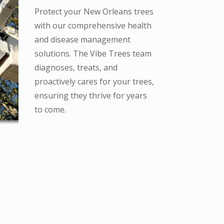
Protect your New Orleans trees
with our comprehensive health
and disease management
solutions. The Vibe Trees team
diagnoses, treats, and
proactively cares for your trees,
ensuring they thrive for years
to come.