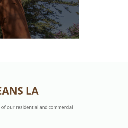
EANS LA
s of our residential and commercial