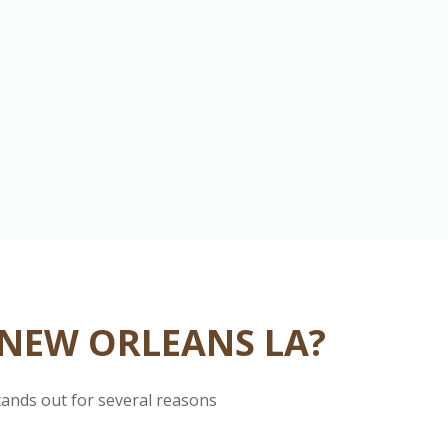
 NEW ORLEANS LA?
tands out for several reasons