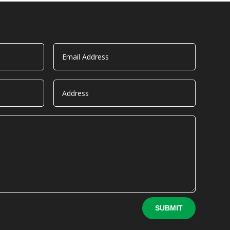
SUBMIT