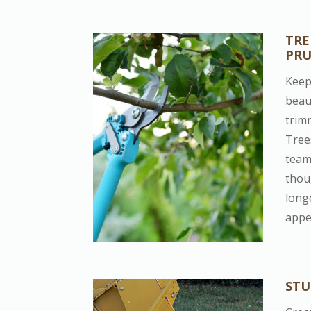
TRE
PR
Keep
beau
trim
Tree
team 
thou
long
appe
STU