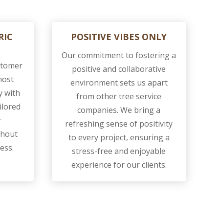
RIC
POSITIVE VIBES ONLY
Our commitment to fostering a
ustomer
positive and collaborative
most
environment sets us apart
y with
from other tree service
ilored
companies. We bring a
r
refreshing sense of positivity
ghout
to every project, ensuring a
ess.
stress-free and enjoyable
experience for our clients.