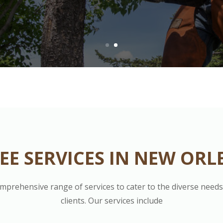
EE SERVICES IN NEW ORL
omprehensive range of services to cater to the diverse need
clients. Our services include