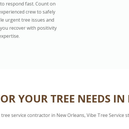
 to respond fast. Count on
experienced crew to safely
le urgent tree issues and
you recover with positivity
expertise.
OR YOUR TREE NEEDS IN
tree service contractor in New Orleans, Vibe Tree Service s