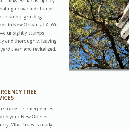
te a flawless landscape by
inating unwanted stumps
 our stump grinding
ices in New Orleans, LA. We
ve unsightly stumps
kly and thoroughly, leaving
yard clean and revitalized.
RGENCY TREE
VICES
 storms or emergencies
aten your New Orleans
erty, Vibe Trees is ready