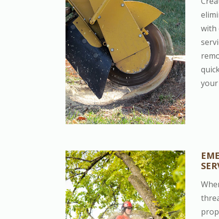
Crea
elim
with
serv
remo
quic
your 
EME
SER
When
thre
prop