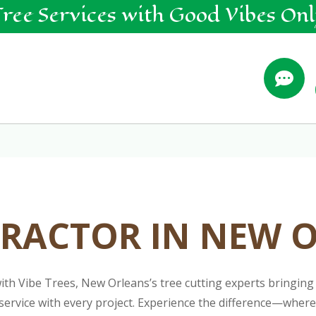
Tree
Services
with Good Vibes Onl

RACTOR IN NEW 
h Vibe Trees, New Orleans’s tree cutting experts bringing 
ly service with every project. Experience the difference—whe