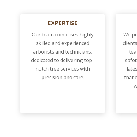
EXPERTISE
Our team comprises highly
We pri
skilled and experienced
client
arborists and technicians,
tea
dedicated to delivering top-
safet
notch tree services with
late
precision and care.
that 
w