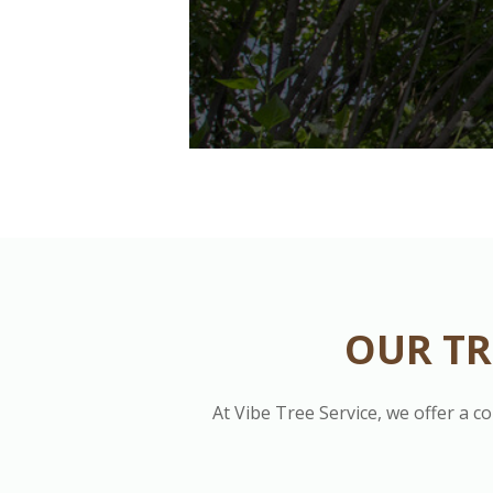
OUR TR
At Vibe Tree Service, we offer a c