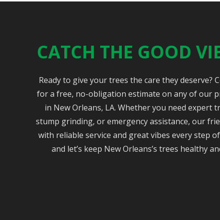
CATCH THE GOOD VI
Ready to give your trees the care they deserve? 
for a free, no-obligation estimate on any of our p
in New Orleans, LA. Whether you need expert t
stump grinding, or emergency assistance, our frie
with reliable service and great vibes every step 
and let’s keep New Orleans’s trees healthy an