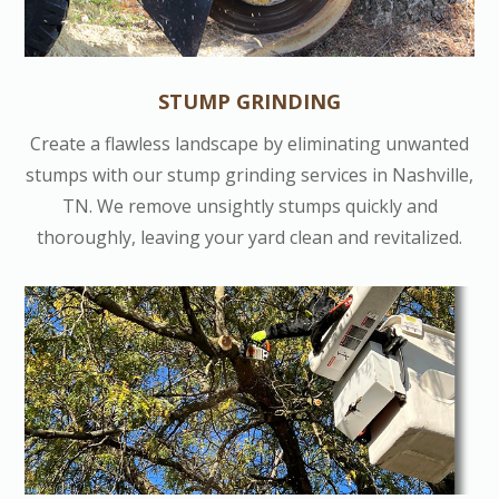
STUMP GRINDING
Create a flawless landscape by eliminating unwanted
stumps with our stump grinding services in Nashville,
TN. We remove unsightly stumps quickly and
thoroughly, leaving your yard clean and revitalized.