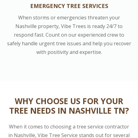
EMERGENCY TREE SERVICES
When storms or emergencies threaten your
Nashville property, Vibe Trees is ready 24/7 to
respond fast. Count on our experienced crew to
safely handle urgent tree issues and help you recover
with positivity and expertise.
WHY CHOOSE US FOR YOUR
TREE NEEDS IN NASHVILLE TN?
When it comes to choosing a tree service contractor
in Nashville, Vibe Tree Service stands out for several