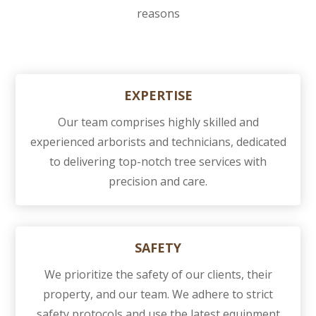
reasons
EXPERTISE
Our team comprises highly skilled and
experienced arborists and technicians, dedicated
to delivering top-notch tree services with
precision and care.
SAFETY
We prioritize the safety of our clients, their
property, and our team. We adhere to strict
safety protocols and use the latest equipment