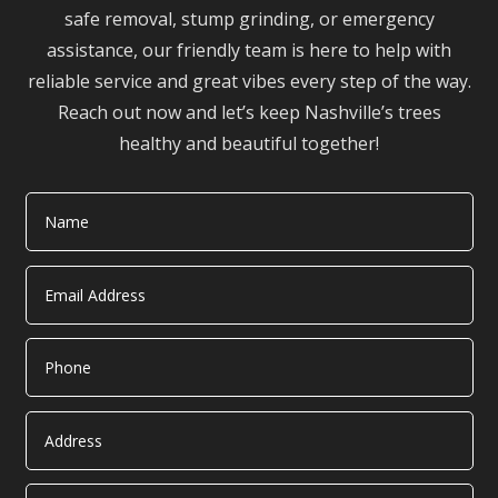
safe removal, stump grinding, or emergency
assistance, our friendly team is here to help with
reliable service and great vibes every step of the way.
Reach out now and let’s keep Nashville’s trees
healthy and beautiful together!