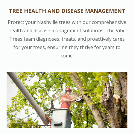
TREE HEALTH AND DISEASE MANAGEMENT
Protect your Nashville trees with our comprehensive
health and disease management solutions. The Vibe
Trees team diagnoses, treats, and proactively cares
for your trees, ensuring they thrive for years to
come.