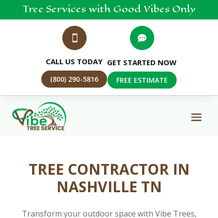
Tree
Services
with Good Vibes Only


CALL US TODAY
GET STARTED NOW
(800) 290-5816
FREE ESTIMATE
TREE CONTRACTOR IN
NASHVILLE TN
Transform your outdoor space with Vibe Trees,