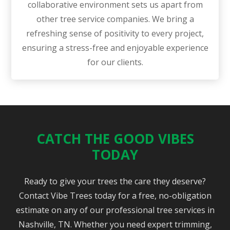
collaborative environment sets us apart from
other tree service companies. We bring a
refreshing sense of positivity to every project,
ensuring a stress-free and enjoyable experience
for our clients.
CATCH THE GOOD VIBES
TODAY
Ready to give your trees the care they deserve?
Contact Vibe Trees today for a free, no-obligation
estimate on any of our professional tree services in
Nashville, TN. Whether you need expert trimming,