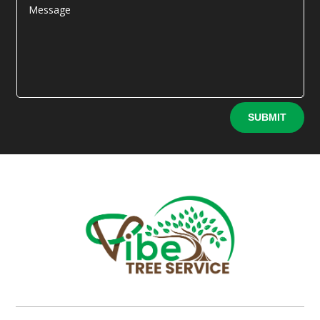
Alternative:
SUBMIT