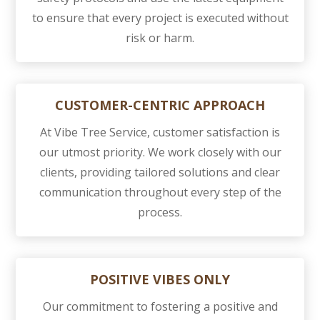
to ensure that every project is executed without
risk or harm.
CUSTOMER-CENTRIC APPROACH
At Vibe Tree Service, customer satisfaction is
our utmost priority. We work closely with our
clients, providing tailored solutions and clear
communication throughout every step of the
process.
POSITIVE VIBES ONLY
Our commitment to fostering a positive and