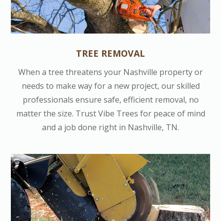
TREE REMOVAL
When a tree threatens your Nashville property or
needs to make way for a new project, our skilled
professionals ensure safe, efficient removal, no
matter the size. Trust Vibe Trees for peace of mind
and a job done right in Nashville, TN.