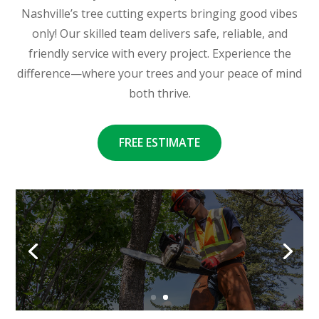
Nashville’s tree cutting experts bringing good vibes
only! Our skilled team delivers safe, reliable, and
friendly service with every project. Experience the
difference—where your trees and your peace of mind
both thrive.
FREE ESTIMATE