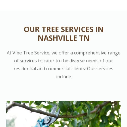
OUR TREE SERVICES IN
NASHVILLE TN
At Vibe Tree Service, we offer a comprehensive range
of services to cater to the diverse needs of our
residential and commercial clients. Our services
include