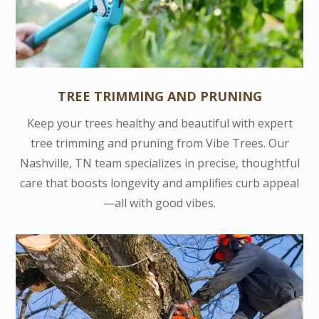
TREE TRIMMING AND PRUNING
Keep your trees healthy and beautiful with expert
tree trimming and pruning from Vibe Trees. Our
Nashville, TN team specializes in precise, thoughtful
care that boosts longevity and amplifies curb appeal
—all with good vibes.