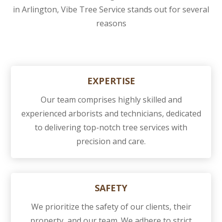
in Arlington, Vibe Tree Service stands out for several
reasons
EXPERTISE
Our team comprises highly skilled and
experienced arborists and technicians, dedicated
to delivering top-notch tree services with
precision and care.
SAFETY
We prioritize the safety of our clients, their
property, and our team. We adhere to strict