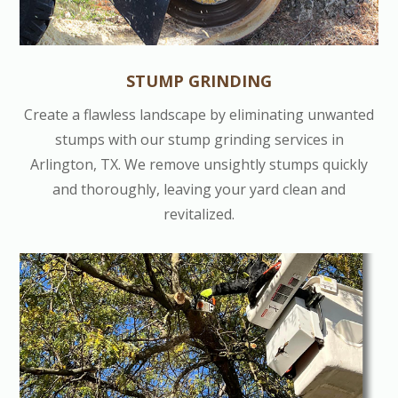
STUMP GRINDING
Create a flawless landscape by eliminating unwanted
stumps with our stump grinding services in
Arlington, TX. We remove unsightly stumps quickly
and thoroughly, leaving your yard clean and
revitalized.