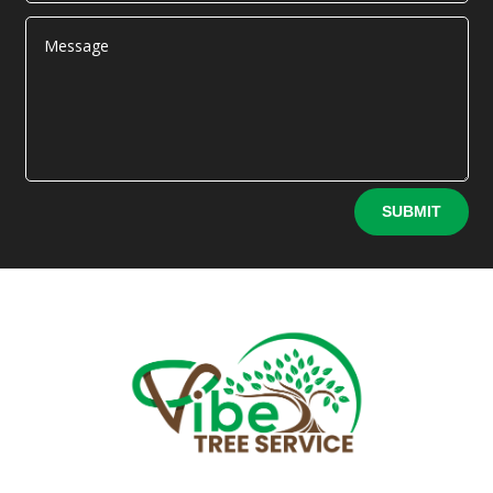
Alternative:
SUBMIT