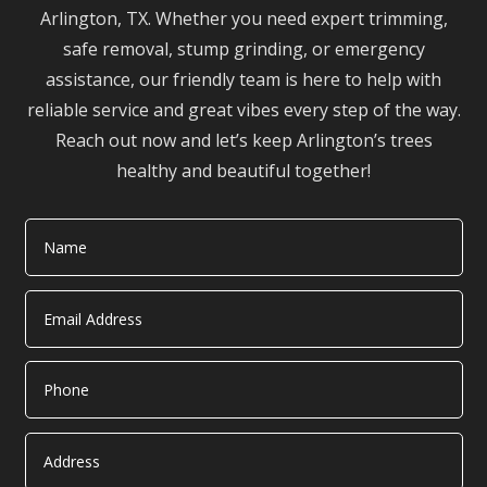
Arlington, TX. Whether you need expert trimming,
safe removal, stump grinding, or emergency
assistance, our friendly team is here to help with
reliable service and great vibes every step of the way.
Reach out now and let’s keep Arlington’s trees
healthy and beautiful together!