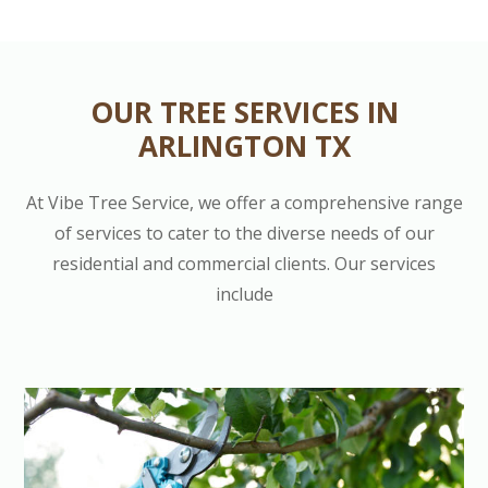
OUR TREE SERVICES IN
ARLINGTON TX
At Vibe Tree Service, we offer a comprehensive range
of services to cater to the diverse needs of our
residential and commercial clients. Our services
include