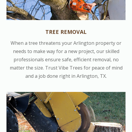
TREE REMOVAL
When a tree threatens your Arlington property or
needs to make way for a new project, our skilled
professionals ensure safe, efficient removal, no
matter the size. Trust Vibe Trees for peace of mind
and a job done right in Arlington, TX.