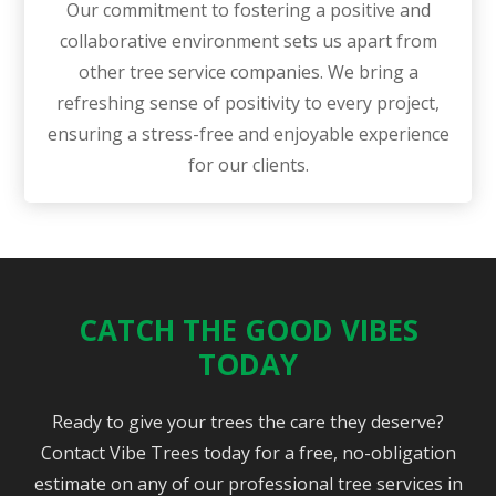
Our commitment to fostering a positive and
collaborative environment sets us apart from
other tree service companies. We bring a
refreshing sense of positivity to every project,
ensuring a stress-free and enjoyable experience
for our clients.
CATCH THE GOOD VIBES
TODAY
Ready to give your trees the care they deserve?
Contact Vibe Trees today for a free, no-obligation
estimate on any of our professional tree services in