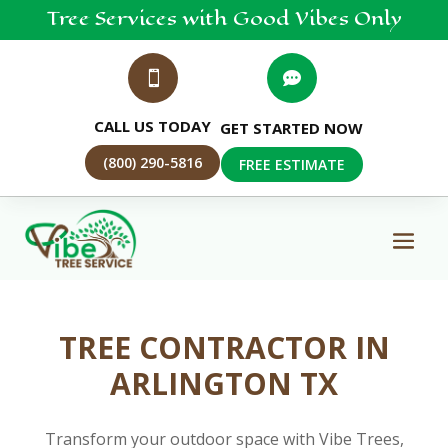
Tree
Services
with Good Vibes Only


CALL US TODAY
GET STARTED NOW
(800) 290-5816
FREE ESTIMATE
TREE CONTRACTOR IN
ARLINGTON TX
Transform your outdoor space with Vibe Trees,