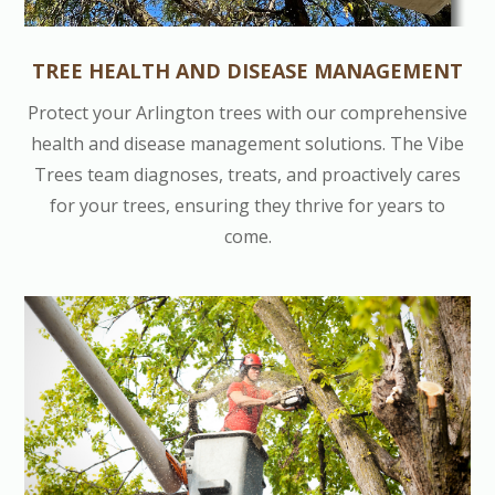
TREE HEALTH AND DISEASE MANAGEMENT
Protect your Arlington trees with our comprehensive
health and disease management solutions. The Vibe
Trees team diagnoses, treats, and proactively cares
for your trees, ensuring they thrive for years to
come.