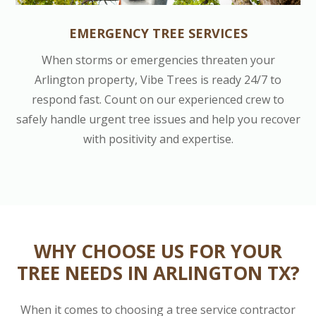
EMERGENCY TREE SERVICES
When storms or emergencies threaten your
Arlington property, Vibe Trees is ready 24/7 to
respond fast. Count on our experienced crew to
safely handle urgent tree issues and help you recover
with positivity and expertise.
WHY CHOOSE US FOR YOUR
TREE NEEDS IN ARLINGTON TX?
When it comes to choosing a tree service contractor