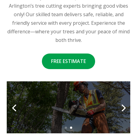
Arlington’s tree cutting experts bringing good vibes
only! Our skilled team delivers safe, reliable, and
friendly service with every project. Experience the
difference—where your trees and your peace of mind
both thrive.
FREE ESTIMATE