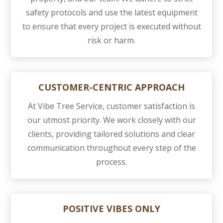
safety protocols and use the latest equipment
to ensure that every project is executed without
risk or harm.
CUSTOMER-CENTRIC APPROACH
At Vibe Tree Service, customer satisfaction is
our utmost priority. We work closely with our
clients, providing tailored solutions and clear
communication throughout every step of the
process.
POSITIVE VIBES ONLY