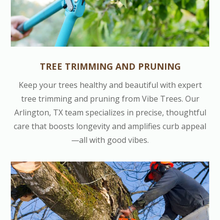
TREE TRIMMING AND PRUNING
Keep your trees healthy and beautiful with expert
tree trimming and pruning from Vibe Trees. Our
Arlington, TX team specializes in precise, thoughtful
care that boosts longevity and amplifies curb appeal
—all with good vibes.